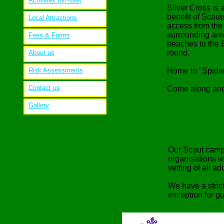
Activities (off-site)
Silver Cross is
benefit of Scou
Local Attractions
access from the 
surrounding area
Fees & Forms
beaches to the 
round.
About us
Risk Assessments
Home to "Spiderl
Contact us
Come along and
Gallery
Our Scout camps
organisations w
vetting of all a
We have a stric
exception for g