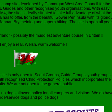
 a camp site developed by Glamorgan West Area Council for the
ts, Guides and other recognised youth organisations. With easy
M4, the site is ideally situated to take full advantage of what the
 has to offer, from the beautiful Gower Peninsula with its glorio
Bannau Brycheiniog and superb hiking. The site is open all year
and" - possibly the muddiest adventure course in Britain !!
 enjoy a real, Welsh, warm welcome !
ite is only open to Scout Groups, Guide Groups, youth groups
ith recognised Child Protection Policies which incorporates the
dults. We are not open to the general public.
t no dogs allowed policy for all campers and visitors. We do hav
uide/service dogs and police dogs.