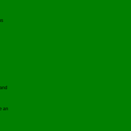
us
 and
e an