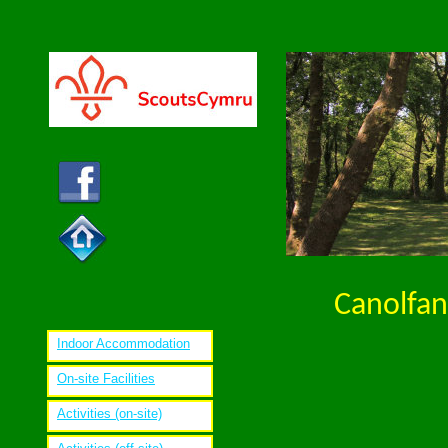
Canolfan
Indoor Accommodation
On-site Facilities
Activities (on-site)