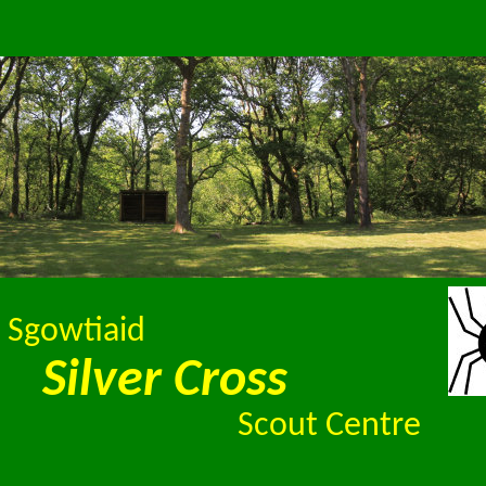
 Sgowtiaid
Silver Cross
Scout Centre